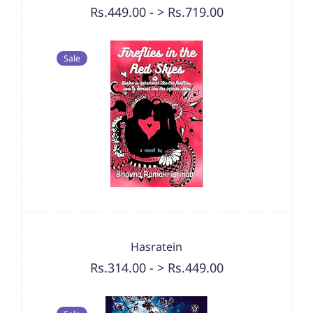
Rs.449.00
-
> Rs.719.00
Sale
Hasratein
Rs.314.00
-
> Rs.449.00