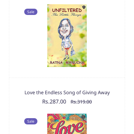
Sale
Love the Endless Song of Giving Away
Rs.287.00
Rs.319.00
Sale