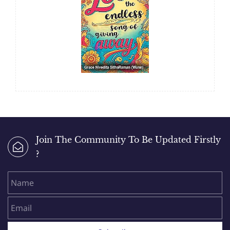
Join The Community To Be Updated Firstly
?
Name
Email