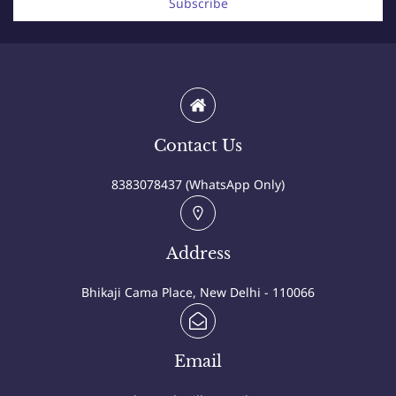
Subscribe
Contact Us
8383078437 (WhatsApp Only)
Address
Bhikaji Cama Place, New Delhi - 110066
Email