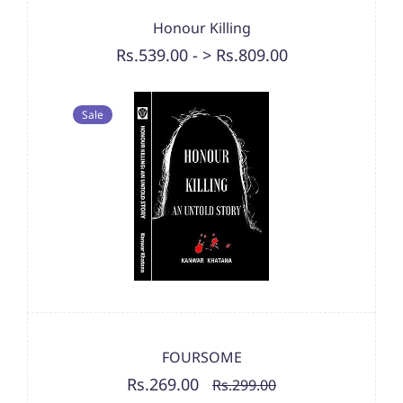
Honour Killing
Rs.539.00
-
> Rs.809.00
Sale
FOURSOME
Rs.269.00
Rs.299.00