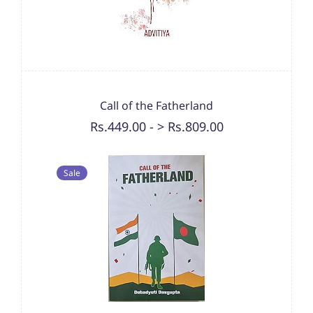
Call of the Fatherland
Rs.449.00
-
> Rs.809.00
Sale