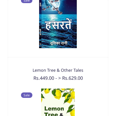
Sale
Lemon Tree & Other Tales
Rs.449.00
-
> Rs.629.00
Sale