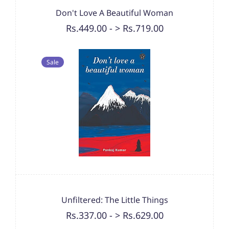
Don't Love A Beautiful Woman
Rs.449.00
-
> Rs.719.00
Sale
Unfiltered: The Little Things
Rs.337.00
-
> Rs.629.00