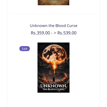
Unknown the Blood Curse
Rs.359.00
-
> Rs.539.00
Sale