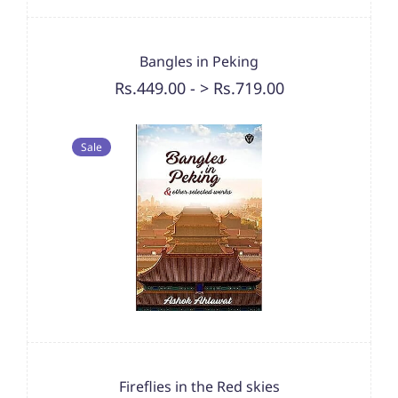
Bangles in Peking
Rs.449.00
-
> Rs.719.00
Sale
Fireflies in the Red skies