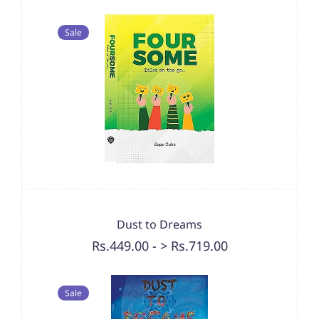
Sale
Dust to Dreams
Rs.449.00
-
> Rs.719.00
Sale