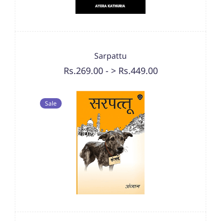
Sarpattu
Rs.269.00
-
> Rs.449.00
Sale