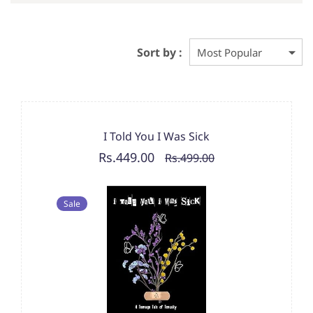
Sort by :
I Told You I Was Sick
Rs.449.00
Rs.499.00
Sale