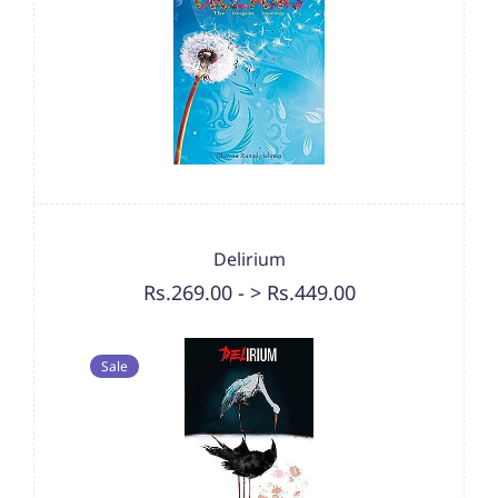
Delirium
Rs.269.00
-
> Rs.449.00
Sale