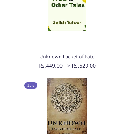
Unknown Locket of Fate
Rs.449.00
-
> Rs.629.00
Sale