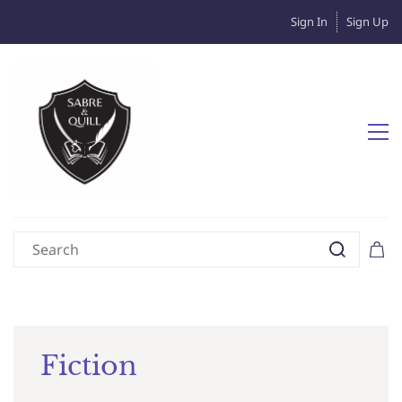
Sign In
Sign Up
Fiction