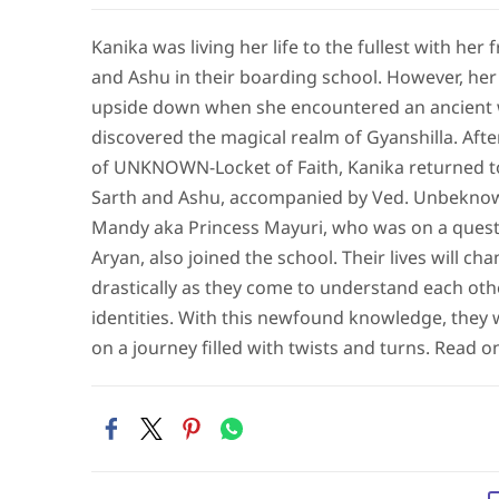
Kanika was living her life to the fullest with her 
and Ashu in their boarding school. However, he
upside down when she encountered an ancient
discovered the magical realm of Gyanshilla. Afte
of UNKNOWN-Locket of Faith, Kanika returned t
Sarth and Ashu, accompanied by Ved. Unbeknow
Mandy aka Princess Mayuri, who was on a quest 
Aryan, also joined the school. Their lives will ch
drastically as they come to understand each oth
identities. With this newfound knowledge, they 
on a journey filled with twists and turns. Read on.