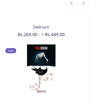
Delirium
Rs.269.00
-
> Rs.449.00
Sal
Sale