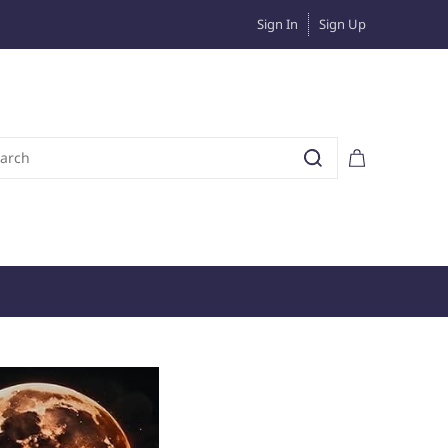
Sign In
Sign Up