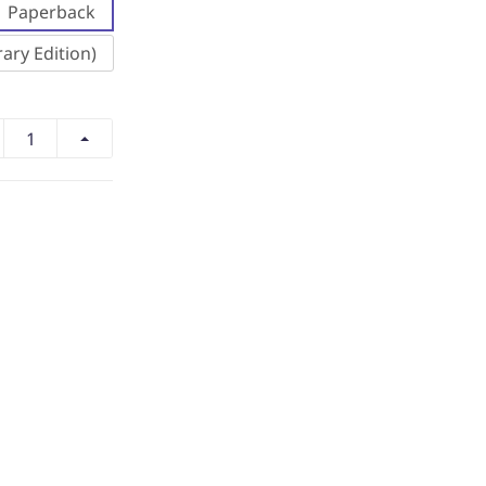
Paperback
ary Edition)