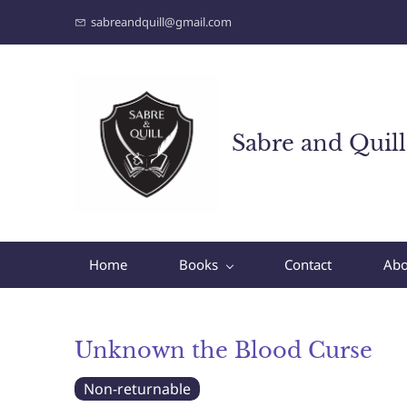
sabreandquill@gmail.com
Sabre and Quill
Home
Books
Contact
Abo
Unknown the Blood Curse
Non-returnable