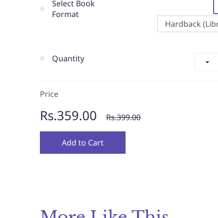
Select Book
Format
Hardback (Libr
Quantity
Price
Rs.359.00
Rs.399.00
Add to Cart
More Like This