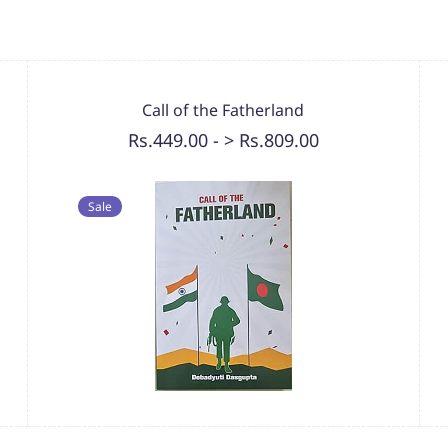
Call of the Fatherland
Rs.449.00
-
> Rs.809.00
Sale