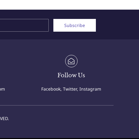
Name
Email
Subscribe
Follow Us
com
Facebook, Twitter, Instagram
VED.