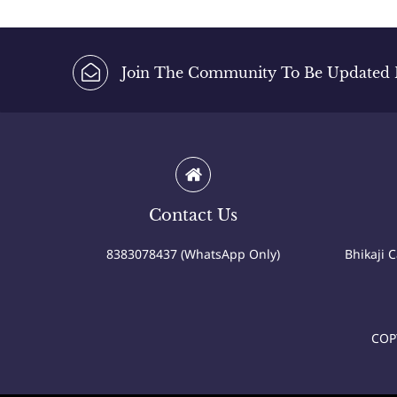
Join The Community To Be Updated Fi
Contact Us
8383078437 (WhatsApp Only)
Bhikaji 
COP