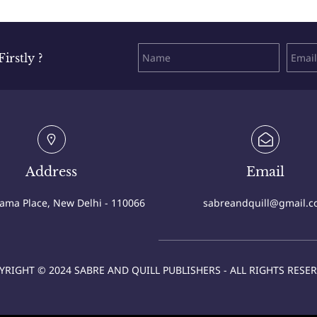
rstly ?
Address
Email
Cama Place, New Delhi - 110066
sabreandquill@gmail.
YRIGHT © 2024 SABRE AND QUILL PUBLISHERS - ALL RIGHTS RESER