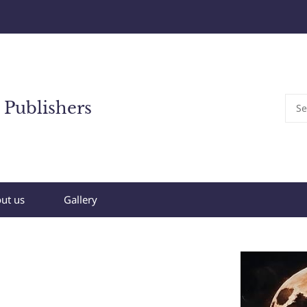
 Publishers
ut us
Gallery