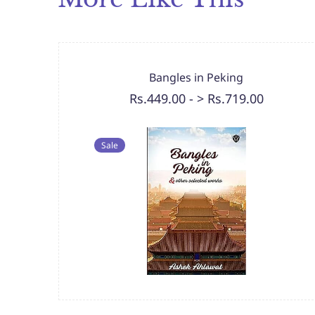
Bangles in Peking
Rs.449.00
-
> Rs.719.00
Sale