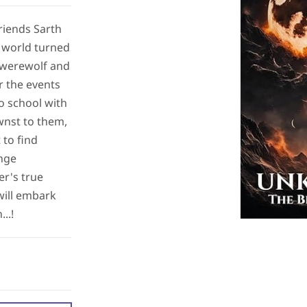
friends Sarth
r world turned
 werewolf and
r the events
o school with
nst to them,
to find
ange
er's true
will embark
..!