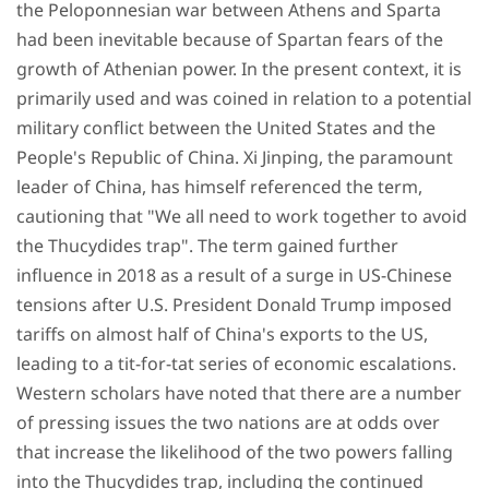
the Peloponnesian war between Athens and Sparta
had been inevitable because of Spartan fears of the
growth of Athenian power. In the present context, it is
primarily used and was coined in relation to a potential
military conflict between the United States and the
People's Republic of China. Xi Jinping, the paramount
leader of China, has himself referenced the term,
cautioning that "We all need to work together to avoid
the Thucydides trap". The term gained further
influence in 2018 as a result of a surge in US-Chinese
tensions after U.S. President Donald Trump imposed
tariffs on almost half of China's exports to the US,
leading to a tit-for-tat series of economic escalations.
Western scholars have noted that there are a number
of pressing issues the two nations are at odds over
that increase the likelihood of the two powers falling
into the Thucydides trap, including the continued