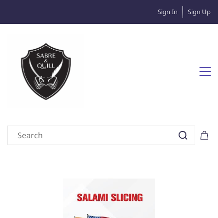
Sign In
Sign Up