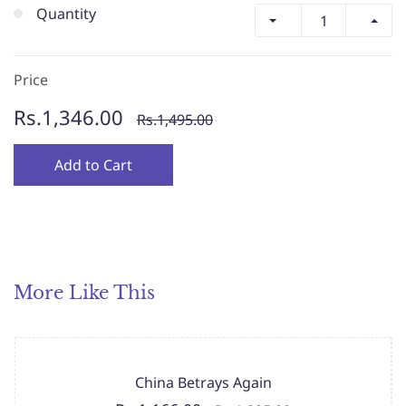
Quantity
Price
Rs.1,346.00
Rs.1,495.00
Add to Cart
More Like This
China Betrays Again