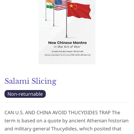
Salami Slicing
Non-returnable
CAN U.S. AND CHINA AVOID THUCYDIDES TRAP The
term is based on a quote by ancient Athenian historian
and military general Thucydides, which posited that