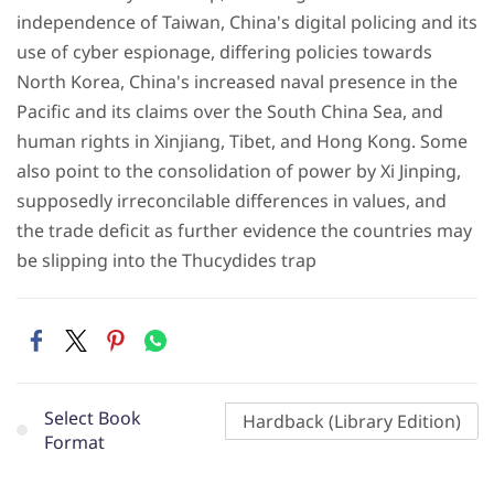
independence of Taiwan, China's digital policing and its
use of cyber espionage, differing policies towards
North Korea, China's increased naval presence in the
Pacific and its claims over the South China Sea, and
human rights in Xinjiang, Tibet, and Hong Kong. Some
also point to the consolidation of power by Xi Jinping,
supposedly irreconcilable differences in values, and
the trade deficit as further evidence the countries may
be slipping into the Thucydides trap
Select Book
Hardback (Library Edition)
Format