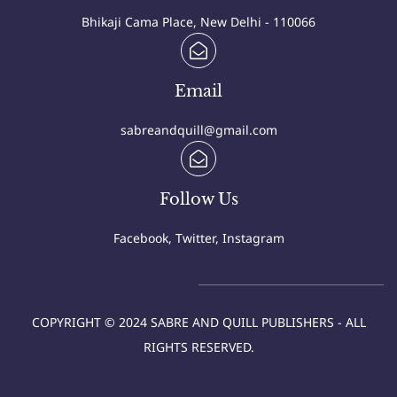
Bhikaji Cama Place, New Delhi - 110066
Email
sabreandquill@gmail.com
Follow Us
Facebook, Twitter, Instagram
COPYRIGHT © 2024 SABRE AND QUILL PUBLISHERS - ALL
RIGHTS RESERVED.