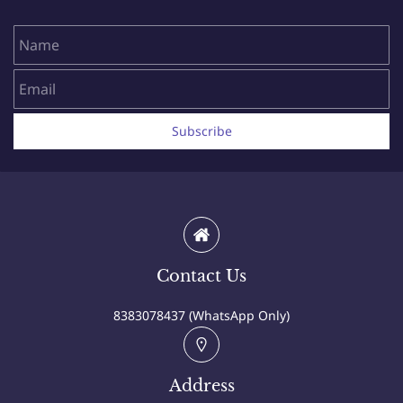
Name
Email
Subscribe
Contact Us
8383078437 (WhatsApp Only)
Address