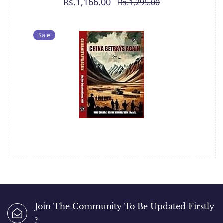
Rs.1,166.00
Rs.1,295.00
Sale
Join The Community To Be Updated Firstly
?