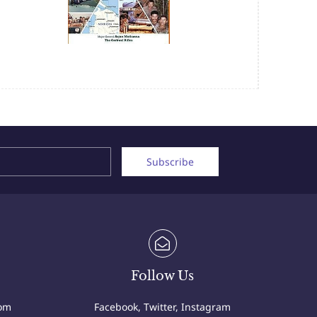
Name
Email
Subscribe
Follow Us
com
Facebook, Twitter, Instagram