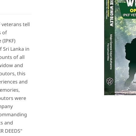
veterans tell
s of
 (IPKF)
 Sri Lanka in
unts of all
 widow and
butors, this
periences and
emories,
butors were
ompany
Commanding
ts and
EIR DEEDS"