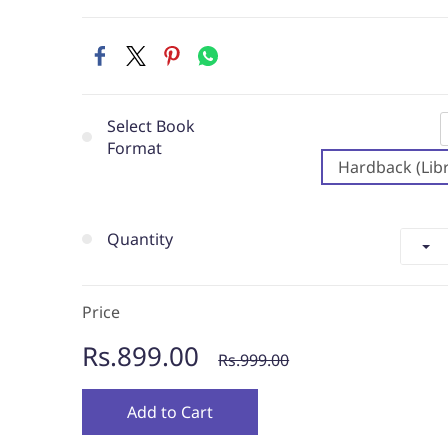
Select Book
Format
Hardback (Libr
Quantity
Price
Rs.899.00
Rs.999.00
Add to Cart