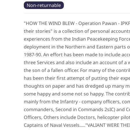
Non-returnable
"HOW THE WIND BLEW - Operation Pawan - IPKF 
their stories" is a collection of personal account
experiences from the Indian Peacekeeping Force
deployment in the Northern and Eastern parts of
1987-90. An effort has been made to include acco
three Services and also include an account of a
the son of a fallen officer. For many of the contri
has been their first attempt of putting their ex
thoughts on paper and has dredged up many m
some happy and some not so happy. The contri
mainly from the Infantry - company officers, c
commanders, Second in Commands 2sIC) and 
Officers, Others include Doctors, helicopter pilo
Captains of Naval Vessels....."VALIANT WERE TH