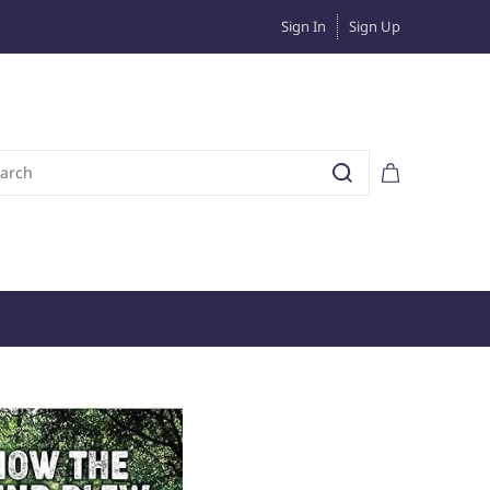
Sign In
Sign Up