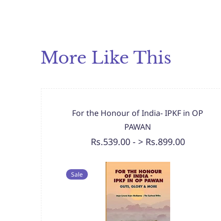
More Like This
For the Honour of India- IPKF in OP
PAWAN
Rs.539.00
-
> Rs.899.00
Sale