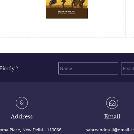
rstly ?
Address
Email
Cama Place, New Delhi - 110066
sabreandquill@gmail.