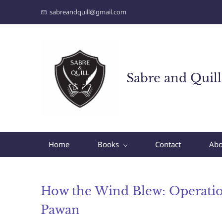
sabreandquill@gmail.com
Sabre and Quill
Home
Books
Contact
Abo
How the Wind Blew: Operati
Pawan