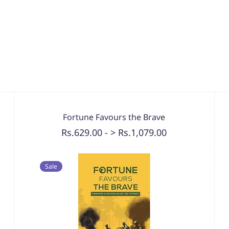
Fortune Favours the Brave
Rs.629.00
-
> Rs.1,079.00
Sale