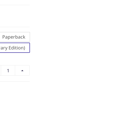
Paperback
ary Edition)