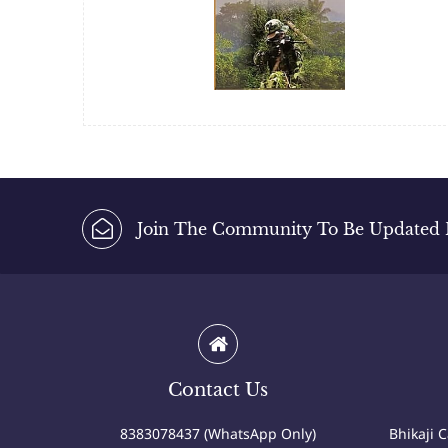
Join The Community To Be Updated Fi
Contact Us
8383078437 (WhatsApp Only)
Bhikaji 