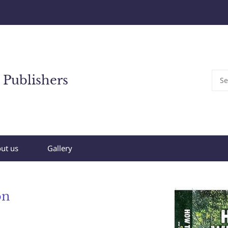
 Publishers
ut us
Gallery
on