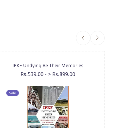
Ours 
IPKF-Undying Be Their Memories
Rs.539.00
-
> Rs.899.00
Sale
Sal