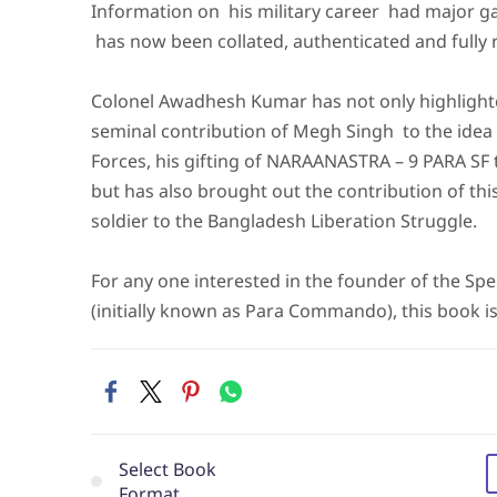
Information on his military career had major 
has now been collated, authenticated and fully 
Colonel Awadhesh Kumar has not only highlight
seminal contribution of Megh Singh to the idea 
Forces, his gifting of NARAANASTRA – 9 PARA SF 
but has also brought out the contribution of th
soldier to the Bangladesh Liberation Struggle.
For any one interested in the founder of the Spe
(initially known as Para Commando), this book is
Select Book
Format