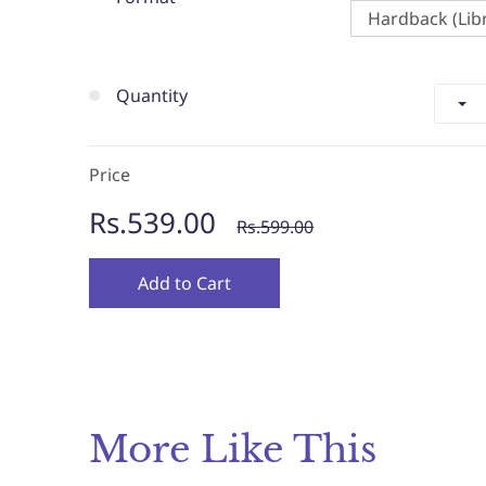
Hardback (Libr
Quantity
Price
Rs.539.00
Rs.599.00
Add to Cart
More Like This