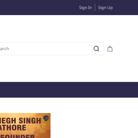
Sign In
Sign Up