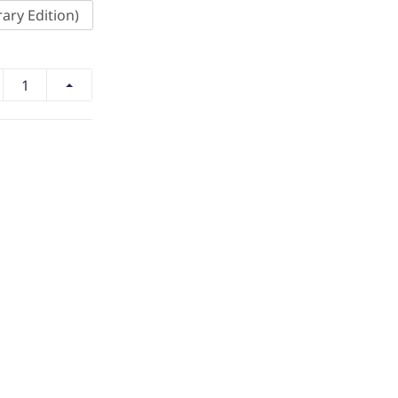
ary Edition)