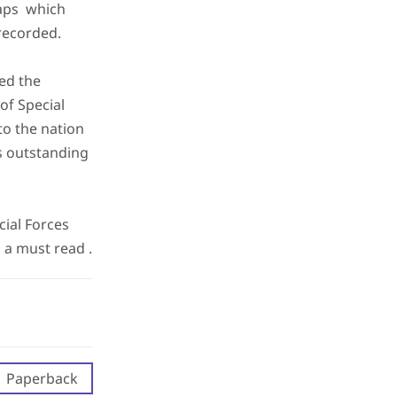
gaps which
recorded.
ed the
of Special
to the nation
is outstanding
cial Forces
 a must read .
Paperback