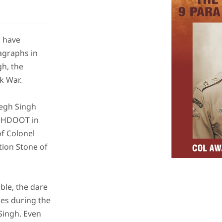
d have
agraphs in
h, the
k War.
Megh Singh
EGHDOOT in
of Colonel
tion Stone of
ble, the dare
nes during the
Singh. Even