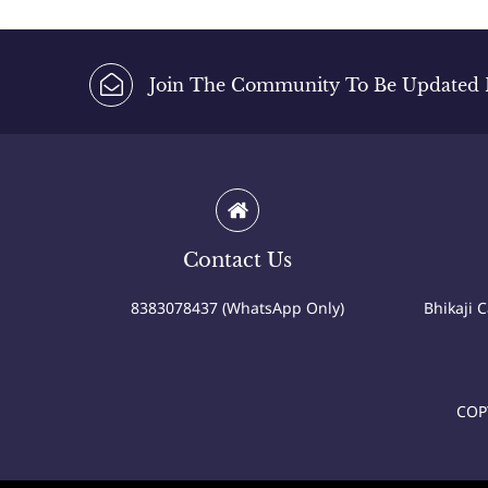
Join The Community To Be Updated Fi
Contact Us
8383078437 (WhatsApp Only)
Bhikaji 
COP