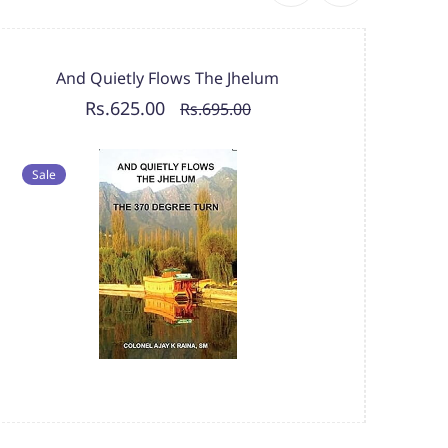
And Quietly Flows The Jhelum
Rs.625.00
Rs.695.00
Sal
Sale