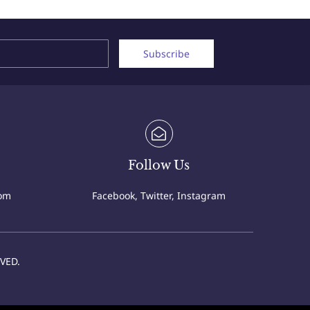
Name
Email
Subscribe
Follow Us
com
Facebook, Twitter, Instagram
VED.