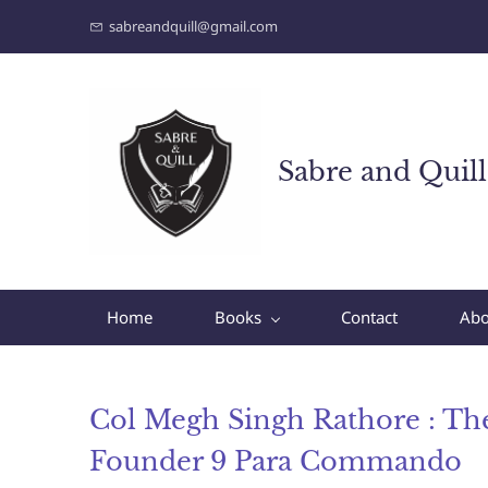
sabreandquill@gmail.com
Sabre and Quill
Home
Books
Contact
Abo
Col Megh Singh Rathore : Th
Founder 9 Para Commando