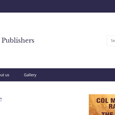
 Publishers
ut us
Gallery
e