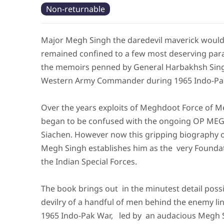
Non-returnable
Major Megh Singh the daredevil maverick woul
remained confined to a few most deserving par
the memoirs penned by General Harbakhsh Sing
Western Army Commander during 1965 Indo-Pa
Over the years exploits of Meghdoot Force of 
began to be confused with the ongoing OP M
Siachen. However now this gripping biography 
Megh Singh establishes him as the very Founda
the Indian Special Forces.
The book brings out in the minutest detail possi
devilry of a handful of men behind the enemy li
1965 Indo-Pak War, led by an audacious Megh 