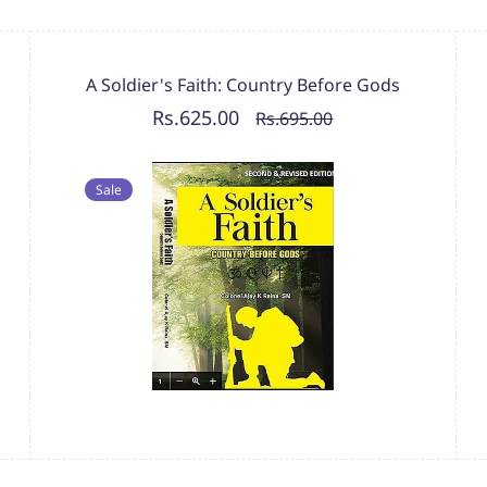
A Soldier's Faith: Country Before Gods
Rs.625.00
Rs.695.00
Sale