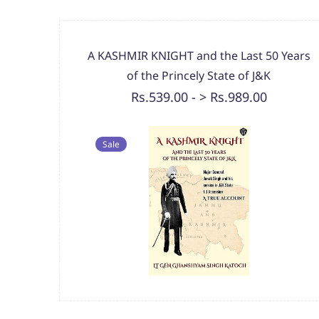
A KASHMIR KNIGHT and the Last 50 Years
of the Princely State of J&K
Rs.539.00
-
> Rs.989.00
Sale