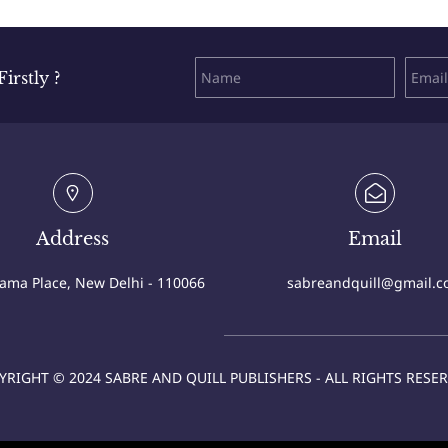
rstly ?
Address
Email
Cama Place, New Delhi - 110066
sabreandquill@gmail.
YRIGHT © 2024 SABRE AND QUILL PUBLISHERS - ALL RIGHTS RESER